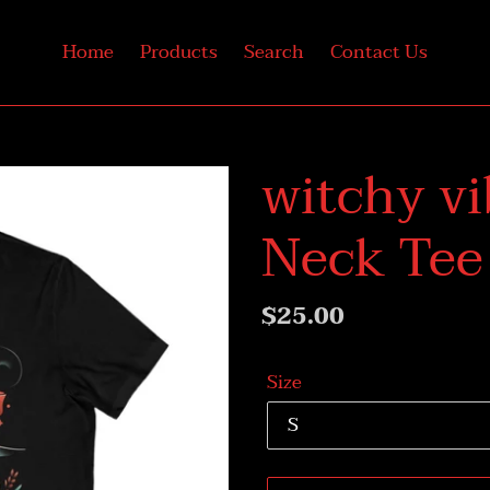
Home
Products
Search
Contact Us
witchy vi
Neck Tee
Regular
$25.00
price
Size