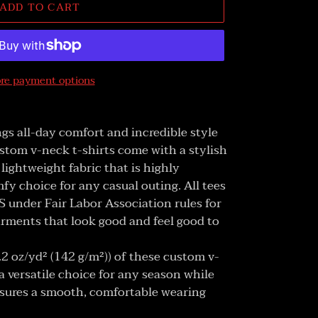
ADD TO CART
re payment options
gs all-day comfort and incredible style
stom v-neck t-shirts come with a stylish
lightweight fabric that is highly
fy choice for any casual outing. All tees
 under Fair Labor Association rules for
arments that look good and feel good to
4.2 oz/yd² (142 g/m²)) of these custom v-
 versatile choice for any season while
sures a smooth, comfortable wearing