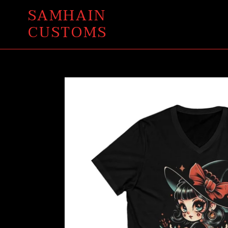
Skip
SAMHAIN
to
CUSTOMS
content