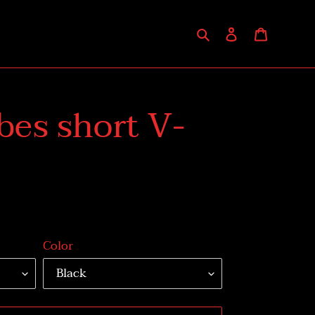
Search
Log in
Cart
bes short V-
Color