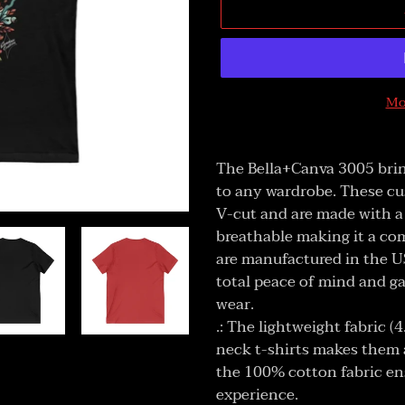
Mo
Adding
product
The Bella+Canva 3005 brin
to
to any wardrobe. These cu
your
V-cut and are made with a 
cart
breathable making it a com
are manufactured in the US
total peace of mind and g
wear.
.: The lightweight fabric (
neck t-shirts makes them a
the 100% cotton fabric en
experience.