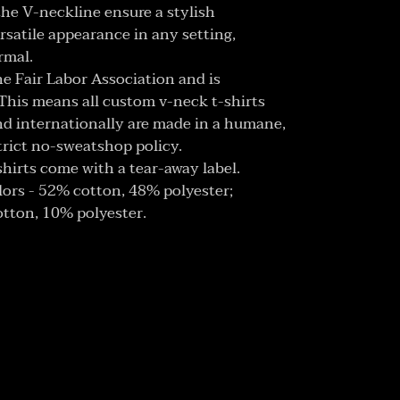
h the V-neckline ensure a stylish
ersatile appearance in any setting,
rmal.
the Fair Labor Association and is
This means all custom v-neck t-shirts
d internationally are made in a humane,
trict no-sweatshop policy.
shirts come with a tear-away label.
olors - 52% cotton, 48% polyester;
otton, 10% polyester.
ET
TTER