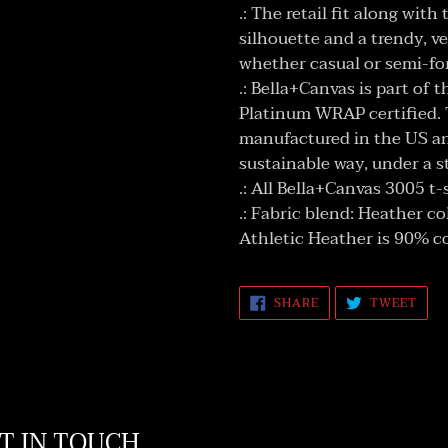
.: The retail fit along wit
silhouette and a trendy, v
whether casual or semi-fo
.: Bella+Canvas is part of 
Platinum WRAP certified. 
manufactured in the US an
sustainable way, under a s
.: All Bella+Canvas 3005 t-
.: Fabric blend: Heather c
Athletic Heather is 90% c
SHARE
TWE
SHARE
TWEET
ON
ON
FACEBOOK
TWI
T IN TOUCH